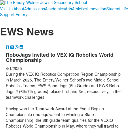
Visit Us
About
Admissions
Academics
Arts
Athletics
Innovation
Student Life
Support Emery
EWS News
RoboJags Invited to VEX IQ Robotics World
Championship
4/1/2025
During the VEX IQ Robotics Competition Region Championship
in March 2025, The Emery/Weiner School’s two Middle School
Robotics Teams, EWS Robo-Jags (8th Grade) and EWS Robo-
Jags 2 (6th/7th grades), placed 1st and 3rd, respectively, in their
teamwork challenges.
Having won the Teamwork Award at the Event Region
Championship (the equivalent to winning a State
Championship), the 8th grade team qualifies for the VEXIQ
Robotics World Championship in May, where they will travel to