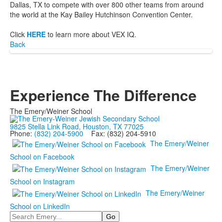
Dallas, TX to compete with over 800 other teams from around
the world at the Kay Bailey Hutchinson Convention Center.
Click
HERE
to learn more about VEX IQ.
Back
Experience The Difference
The Emery/Weiner School
9825 Stella Link Road, Houston, TX 77025
Phone:
(832) 204-5900
Fax: (832) 204-5910
The Emery/Weiner
School on Facebook
The Emery/Weiner
School on Instagram
The Emery/Weiner
School on LinkedIn
Search