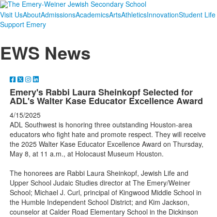
Visit Us
About
Admissions
Academics
Arts
Athletics
Innovation
Student Life
Support Emery
EWS News
Emery's Rabbi Laura Sheinkopf Selected for
ADL's Walter Kase Educator Excellence Award
4/15/2025
ADL Southwest is honoring three outstanding Houston-area
educators who fight hate and promote respect. They will receive
the 2025 Walter Kase Educator Excellence Award on Thursday,
May 8, at 11 a.m., at Holocaust Museum Houston.
The honorees are Rabbi Laura Sheinkopf, Jewish Life and
Upper School Judaic Studies director at The Emery/Weiner
School; Michael J. Curl, principal of Kingwood Middle School in
the Humble Independent School District; and Kim Jackson,
counselor at Calder Road Elementary School in the Dickinson