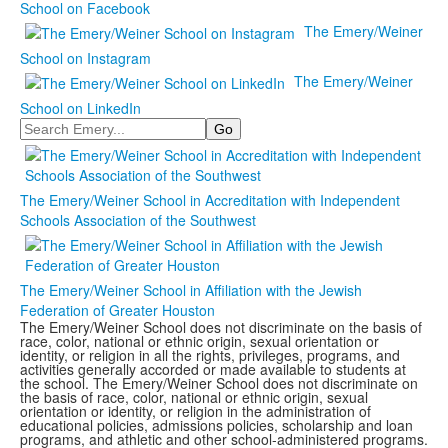
School on Facebook
The Emery/Weiner
School on Instagram
The Emery/Weiner
School on LinkedIn
Search
The Emery/Weiner School in Accreditation with Independent
Schools Association of the Southwest
The Emery/Weiner School in Affiliation with the Jewish
Federation of Greater Houston
The Emery/Weiner School does not discriminate on the basis of
race, color, national or ethnic origin, sexual orientation or
identity, or religion in all the rights, privileges, programs, and
activities generally accorded or made available to students at
the school. The Emery/Weiner School does not discriminate on
the basis of race, color, national or ethnic origin, sexual
orientation or identity, or religion in the administration of
educational policies, admissions policies, scholarship and loan
programs, and athletic and other school-administered programs.