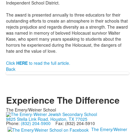
Independent School District.
The award is presented annually to three educators for their
outstanding efforts to create an atmosphere in their schools that
rejects prejudice and regards diversity as a strength. The award
was named in memory of beloved Holocaust survivor Walter
Kase, who spent many years speaking to students about the
horrors he experienced during the Holocaust, the dangers of
hate and the value of love.
Click
HERE
to read the full article.
Back
Experience The Difference
The Emery/Weiner School
9825 Stella Link Road, Houston, TX 77025
Phone:
(832) 204-5900
Fax: (832) 204-5910
The Emery/Weiner