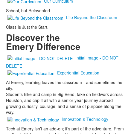
Our Curriculum
School, but Reinvented.
Life Beyond the Classroom
Class Is Just the Start.
Discover the
Emery Difference
Initial Image - DO NOT
DELETE
Experiential Education
At Emery, learning leaves the classroom—and sometimes the
city.
Students hike and camp in Big Bend, take on fieldwork across
Houston, and cap it all with a senior-year journey abroad—
growing curiosity, courage, and a sense of purpose along the
way.
Innovation & Technology
Tech at Emery isn’t an add-on; it’s part of the adventure. From