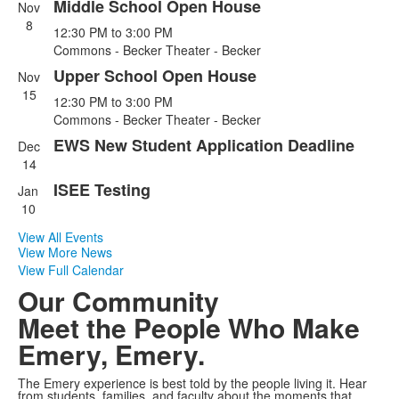
Middle School Open House
Nov
List
8
12:30 PM
to
3:00 PM
of
Commons - Becker Theater - Becker
4
Upper School Open House
events.
Nov
15
12:30 PM
to
3:00 PM
Commons - Becker Theater - Becker
EWS New Student Application Deadline
Dec
14
ISEE Testing
Jan
10
View All Events
View More News
View Full Calendar
Our Community
Meet the People Who Make
Emery, Emery.
The Emery experience is best told by the people living it. Hear
from students, families, and faculty about the moments that