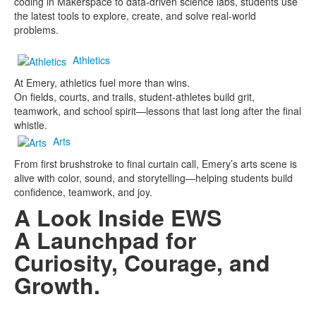
coding in Makerspace to data-driven science labs, students use
the latest tools to explore, create, and solve real-world
problems.
Athletics
At Emery, athletics fuel more than wins.
On fields, courts, and trails, student-athletes build grit,
teamwork, and school spirit—lessons that last long after the final
whistle.
Arts
From first brushstroke to final curtain call, Emery’s arts scene is
alive with color, sound, and storytelling—helping students build
confidence, teamwork, and joy.
A Look Inside EWS
A Launchpad for
Curiosity, Courage, and
Growth.