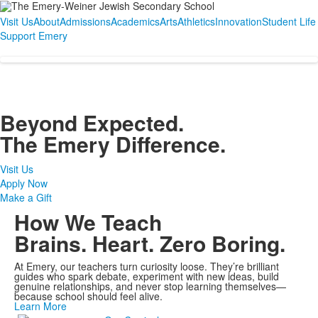
Visit Us
About
Admissions
Academics
Arts
Athletics
Innovation
Student Life
Support Emery
Beyond Expected.
The Emery Difference.
Visit Us
Apply Now
Make a Gift
How We Teach
Brains. Heart. Zero Boring.
At Emery, our teachers turn curiosity loose. They’re brilliant
guides who spark debate, experiment with new ideas, build
genuine relationships, and never stop learning themselves—
because school should feel alive.
Learn More