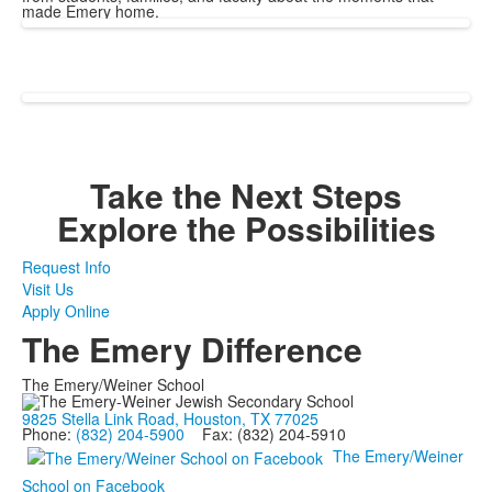
made Emery home.
Take the Next Steps
Explore the Possibilities
Request Info
Visit Us
Apply Online
The Emery Difference
The Emery/Weiner School
9825 Stella Link Road, Houston, TX 77025
Phone:
(832) 204-5900
Fax: (832) 204-5910
The Emery/Weiner
School on Facebook