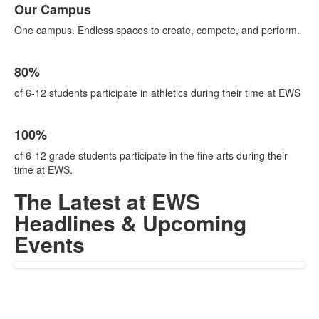
Our Campus
of
1
One campus. Endless spaces to create, compete, and perform.
items.
List
80%
of
1
of 6-12 students participate in athletics during their time at EWS
items.
List
100%
of
1
of 6-12 grade students participate in the fine arts during their
items.
time at EWS.
The Latest at EWS
Headlines & Upcoming
Events