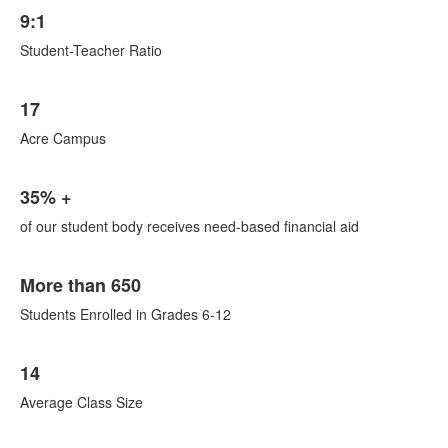
List
9:1
of
1
Student-Teacher Ratio
items.
List
17
of
1
Acre Campus
items.
List
35% +
of
1
of our student body receives need-based financial aid
items.
List
More than 650
of
1
Students Enrolled in Grades 6-12
items.
List
14
of
1
Average Class Size
items.
List