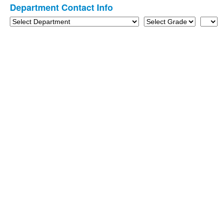
Department Contact Info
3
items.
Department
Grade
Last
Name