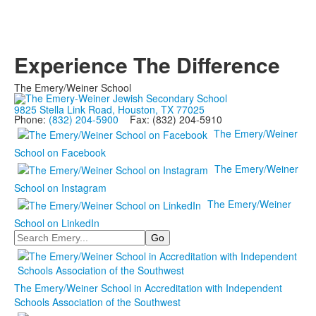
Experience The Difference
The Emery/Weiner School
9825 Stella Link Road, Houston, TX 77025
Phone:
(832) 204-5900
Fax: (832) 204-5910
The Emery/Weiner
School on Facebook
The Emery/Weiner
School on Instagram
The Emery/Weiner
School on LinkedIn
Search
The Emery/Weiner School in Accreditation with Independent
Schools Association of the Southwest