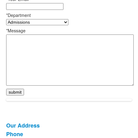
*Department
*Message
Our Address
List
Phone
of