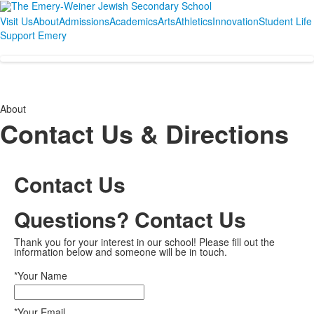
Visit Us
About
Admissions
Academics
Arts
Athletics
Innovation
Student Life
Support Emery
About
Contact Us & Directions
Contact Us
Questions? Contact Us
Thank you for your interest in our school! Please fill out the
information below and someone will be in touch.
*Your Name
*Your Email