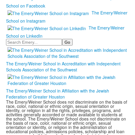
School on Facebook
The Emery/Weiner
School on Instagram
The Emery/Weiner
School on LinkedIn
Search
The Emery/Weiner School in Accreditation with Independent
Schools Association of the Southwest
The Emery/Weiner School in Affiliation with the Jewish
Federation of Greater Houston
The Emery/Weiner School does not discriminate on the basis of
race, color, national or ethnic origin, sexual orientation or
identity, or religion in all the rights, privileges, programs, and
activities generally accorded or made available to students at
the school. The Emery/Weiner School does not discriminate on
the basis of race, color, national or ethnic origin, sexual
orientation or identity, or religion in the administration of
educational policies, admissions policies, scholarship and loan