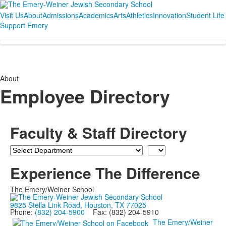
Visit Us
About
Admissions
Academics
Arts
Athletics
Innovation
Student Life
Support Emery
About
Employee Directory
Faculty & Staff Directory
Department
Last
Name
Experience The Difference
The Emery/Weiner School
9825 Stella Link Road, Houston, TX 77025
Phone:
(832) 204-5900
Fax: (832) 204-5910
The Emery/Weiner