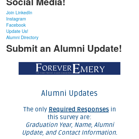
Social Media!
Join LinkedIn
Instagram
Facebook
Update Us!
Alumni Directory
Submit an Alumni Update!