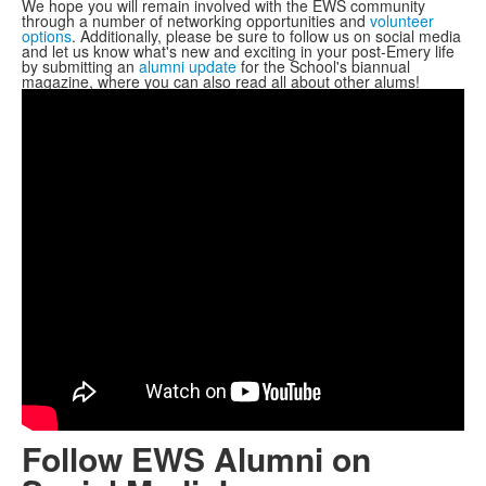
We hope you will remain involved with the EWS community
through a number of networking opportunities and
volunteer
options
. Additionally, please be sure to follow us on social media
and let us know what's new and exciting in your post-Emery life
by submitting an
alumni update
for the School's biannual
magazine, where you can also read all about other alums!
Follow EWS Alumni on