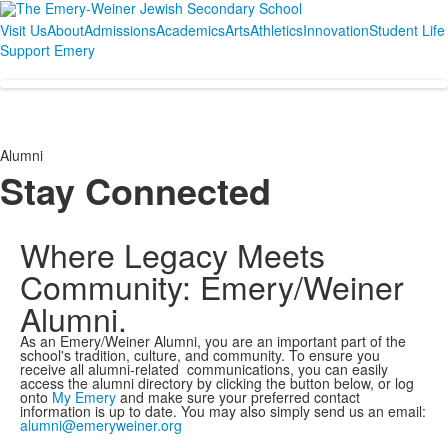
Visit Us
About
Admissions
Academics
Arts
Athletics
Innovation
Student Life
Support Emery
Alumni
Stay Connected
Where Legacy Meets
Community: Emery/Weiner
Alumni.
As an Emery/Weiner Alumni, you are an important part of the
school's tradition, culture, and community. To ensure you
receive all alumni-related communications, you can easily
access the alumni directory by clicking the button below, or log
onto
My Emery
and make sure your preferred contact
information is up to date. You may also simply send us an email:
alumni@emeryweiner.org