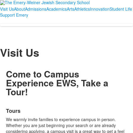
Visit Us
About
Admissions
Academics
Arts
Athletics
Innovation
Student Life
Support Emery
Visit Us
Come to Campus
Experience EWS, Take a
Tour!
List
Tours
of
3
We warmly invite families to experience campus in person.
items.
Whether you are just beginning your search or are already
considering applying, a campus visit is a great way to get a feel