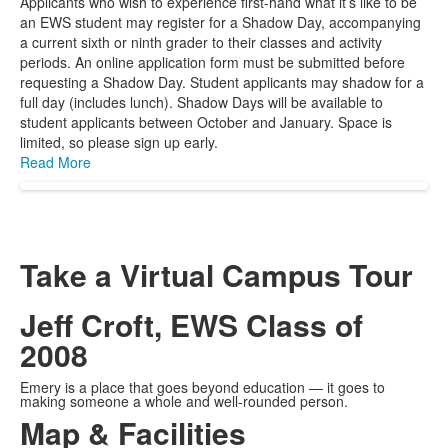
Applicants who wish to experience first-hand what it’s like to be
an EWS student may register for a Shadow Day, accompanying
a current sixth or ninth grader to their classes and activity
periods. An online application form must be submitted before
requesting a Shadow Day. Student applicants may shadow for a
full day (includes lunch). Shadow Days will be available to
student applicants between October and January. Space is
limited, so please sign up early.
Read More
Take a Virtual Campus Tour
Jeff Croft, EWS Class of
2008
Emery is a place that goes beyond education — it goes to
making someone a whole and well-rounded person.
Map & Facilities