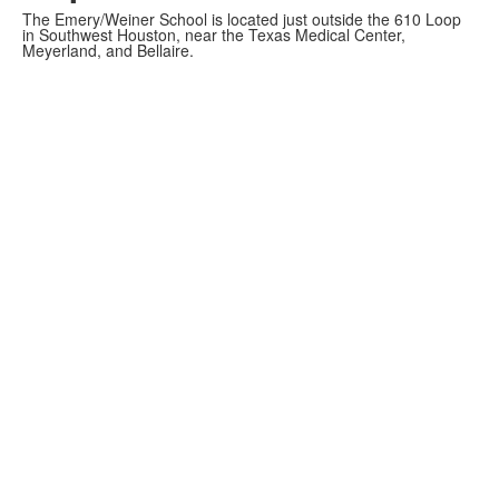
The Emery/Weiner School is located just outside the 610 Loop
in Southwest Houston, near the Texas Medical Center,
Meyerland, and Bellaire.