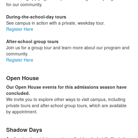
for our community.
During-the-school-day tours
See campus in action with a private, weekday tour.
Register Here
After-school group tours
Join us for a group tour and learn more about our program and
community.
Register Here
Open House
Our Open House events for this admissions season have
concluded.
We invite you to explore other ways to visit campus, including
private tours and after-school group tours, which are available
by appointment.
Shadow Days