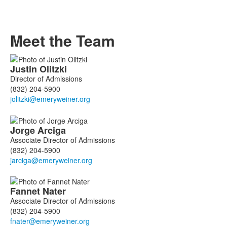
Meet the Team
List
Justin
Olitzki
of
Director of Admissions
4
(832) 204-5900
members.
Jorge
Arciga
Associate Director of Admissions
(832) 204-5900
Fannet
Nater
Associate Director of Admissions
(832) 204-5900