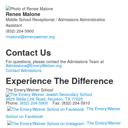
Renee
Malone
Middle School Receptionist / Admissions Administrative
Assistant
(832) 204-5900
Contact Us
For questions, please contact the Admissions Team at
Admissions@EmeryWeiner.org
Contact Admissions
Experience The Difference
The Emery/Weiner School
9825 Stella Link Road, Houston, TX 77025
Phone:
(832) 204-5900
Fax: (832) 204-5910
The Emery/Weiner
School on Facebook
The Emery/Weiner