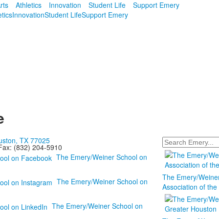
rts
Athletics
Innovation
Student Life
Support Emery
etics
Innovation
Student Life
Support Emery
e
ouston, TX 77025
Search
x: (832) 204-5910
The Emery/Weiner School on
The Emery/Weiner 
The Emery/Weiner School on
Association of th
The Emery/Weiner School on