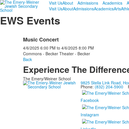
Visit Us
About
Admissions
Academics
A
Visit Us
About
Admissions
Academics
Arts
Athl
EWS Events
Music Concert
4/6/2025
6:00 PM
to
4/6/2025
8:00 PM
Commons - Becker Theater - Becker
Back
Experience The Differenc
The Emery/Weiner School
9825 Stella Link Road, H
Phone:
(832) 204-5900
Fa
Facebook
Instagram