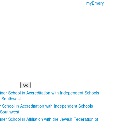
myEmery
School in Accreditation with Independent Schools
e Southwest