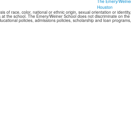
The Emery/Weiner S
Houston
f race, color, national or ethnic origin, sexual orientation or identity, o
 at the school. The Emery/Weiner School does not discriminate on the bas
of educational policies, admissions policies, scholarship and loan progra