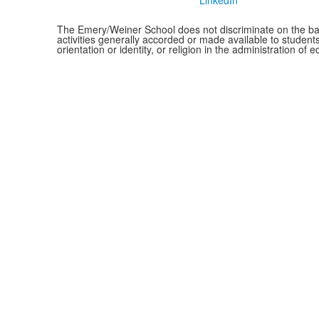
LinkedIn
The Emery/Weiner School does not discriminate on the basis o
activities generally accorded or made available to students
orientation or identity, or religion in the administration 