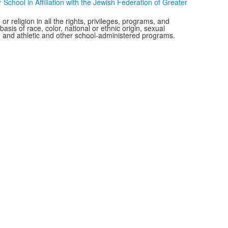
chool in Affiliation with the Jewish Federation of Greater
r religion in all the rights, privileges, programs, and
is of race, color, national or ethnic origin, sexual
ms, and athletic and other school-administered programs.